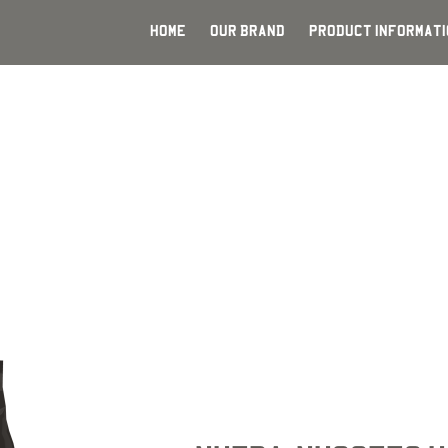
HOME
OUR BRAND
PRODUCT INFORMATI