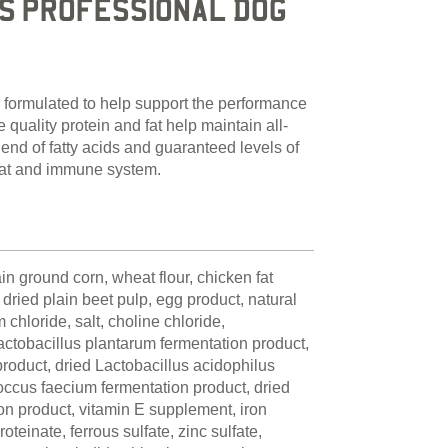
S PROFESSIONAL DOG
 formulated to help support the performance
quality protein and fat help maintain all-
end of fatty acids and guaranteed levels of
coat and immune system.
n ground corn, wheat flour, chicken fat
dried plain beet pulp, egg product, natural
 chloride, salt, choline chloride,
ctobacillus plantarum fermentation product,
 product, dried Lactobacillus acidophilus
occus faecium fermentation product, dried
on product, vitamin E supplement, iron
oteinate, ferrous sulfate, zinc sulfate,