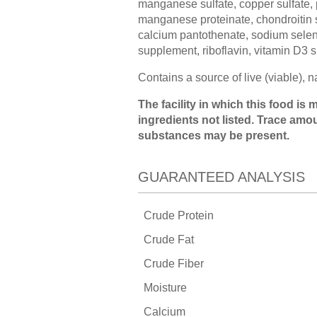
manganese sulfate, copper sulfate, 
manganese proteinate, chondroitin su
calcium pantothenate, sodium seleni
supplement, riboflavin, vitamin D3 s
Contains a source of live (viable), 
The facility in which this food i
ingredients not listed. Trace amo
substances may be present.
GUARANTEED ANALYSIS
Crude Protein
Crude Fat
Crude Fiber
Moisture
Calcium