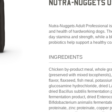
NUTRA-NUGGETS U
Nutra-Nuggets Adult Professional is
and health of hardworking dogs. The 
day stamina and strength, while a bl
probiotics help support a healthy 
INGREDIENTS
Chicken by-product meal, whole grai
(preserved with mixed tocopherols), 
flavor, flaxseed, fish meal, potassium
glucosamine hydrochloride, dried La
dried Bacillus subtilis fermentation
fermentation product, dried Enteroc
Bifidobacterium animalis fermentati
proteinate, zinc proteinate, copper pr