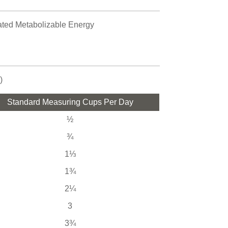
lated Metabolizable Energy
)
Standard Measuring Cups Per Day
½
¾
1⅓
1¾
2¼
3
3¾