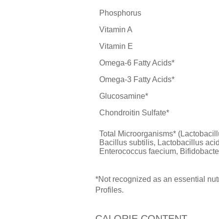
Phosphorus
Vitamin A
Vitamin E
Omega-6 Fatty Acids*
Omega-3 Fatty Acids*
Glucosamine*
Chondroitin Sulfate*
Total Microorganisms* (Lactobacil
Bacillus subtilis, Lactobacillus aci
Enterococcus faecium, Bifidobacte
*Not recognized as an essential nu
Profiles.
CALORIE CONTENT