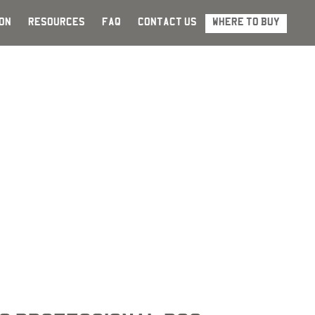
ON
RESOURCES
FAQ
CONTACT US
WHERE TO BUY