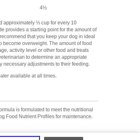
4⅓
d approximately ⅓ cup for every 10
e provides a starting point for the amount of
 recommend that you keep your dog in ideal
to become overweight. The amount of food
, activity level or other food and treats
veterinarian to determine an appropriate
y necessary adjustments to their feeding.
er available at all times.
rmula is formulated to meet the nutritional
g Food Nutrient Profiles for maintenance.