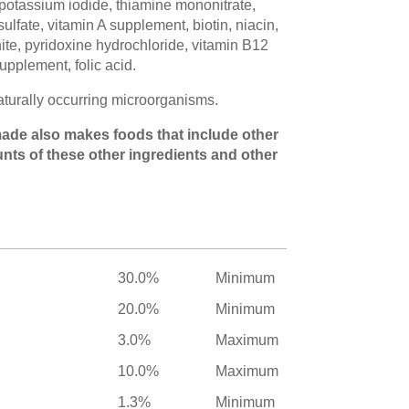
potassium iodide, thiamine mononitrate,
lfate, vitamin A supplement, biotin, niacin,
te, pyridoxine hydrochloride, vitamin B12
upplement, folic acid.
naturally occurring microorganisms.
s made also makes foods that include other
unts of these other ingredients and other
30.0%
Minimum
20.0%
Minimum
3.0%
Maximum
10.0%
Maximum
1.3%
Minimum