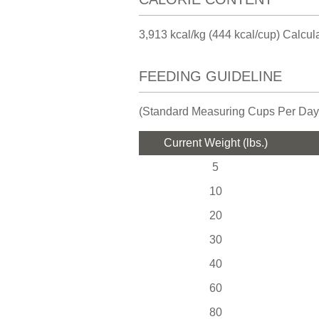
3,913 kcal/kg (444 kcal/cup) Calcu
FEEDING GUIDELINE
(Standard Measuring Cups Per Day
Current Weight (lbs.)
5
10
20
30
40
60
80