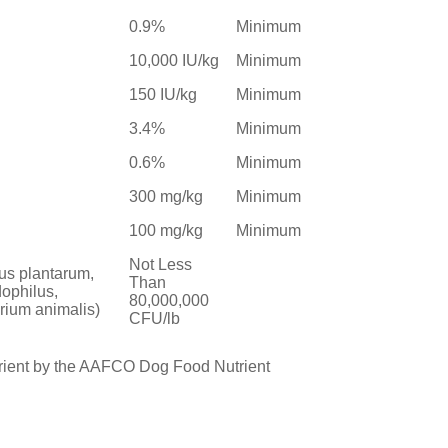
0.9%
Minimum
10,000 IU/kg
Minimum
150 IU/kg
Minimum
3.4%
Minimum
0.6%
Minimum
300 mg/kg
Minimum
100 mg/kg
Minimum
Not Less
lus plantarum,
Than
dophilus,
80,000,000
rium animalis)
CFU/lb
trient by the AAFCO Dog Food Nutrient