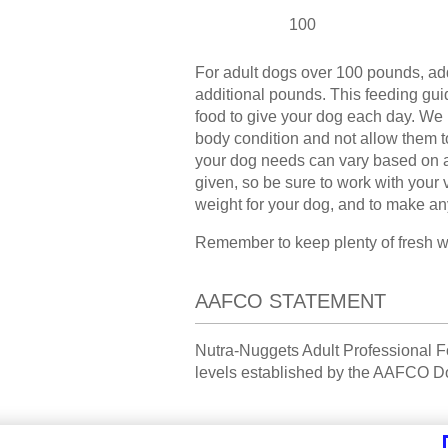
100
For adult dogs over 100 pounds, ad
additional pounds. This feeding guid
food to give your dog each day. We
body condition and not allow them 
your dog needs can vary based on age
given, so be sure to work with your 
weight for your dog, and to make an
Remember to keep plenty of fresh wat
AAFCO STATEMENT
Nutra-Nuggets Adult Professional Fo
levels established by the AAFCO Do