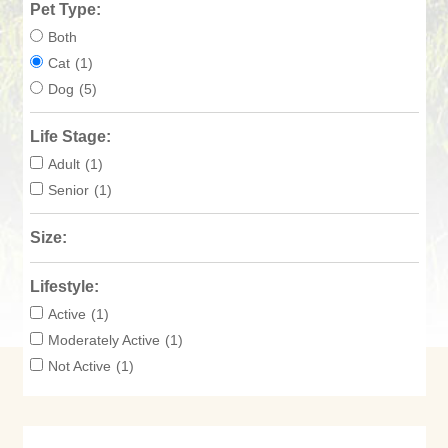
Pet Type:
Both
Cat
(1)
Dog
(5)
Life Stage:
Adult
(1)
Senior
(1)
Size:
Lifestyle:
Active
(1)
Moderately Active
(1)
Not Active
(1)