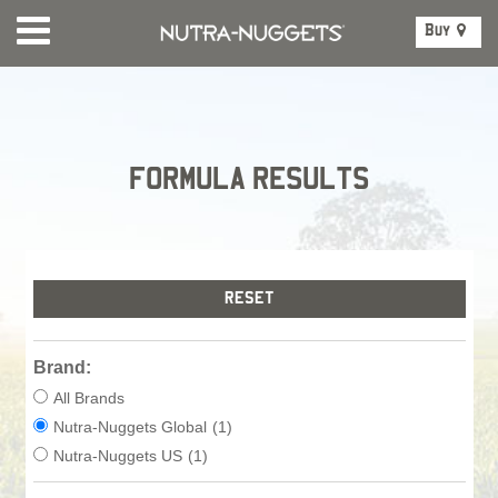
Buy
FORMULA RESULTS
Brand:
All Brands
Nutra-Nuggets Global
(1)
Nutra-Nuggets US
(1)