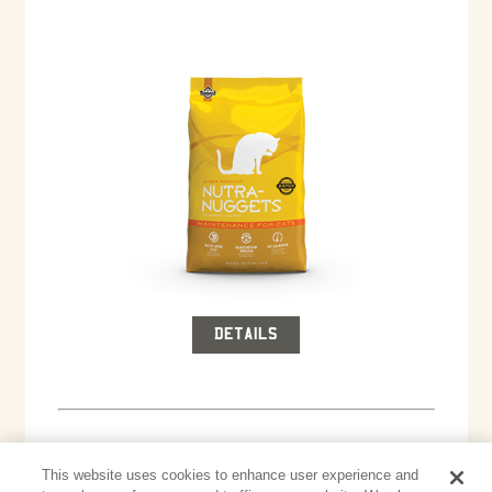
DETAILS
This website uses cookies to enhance user experience and