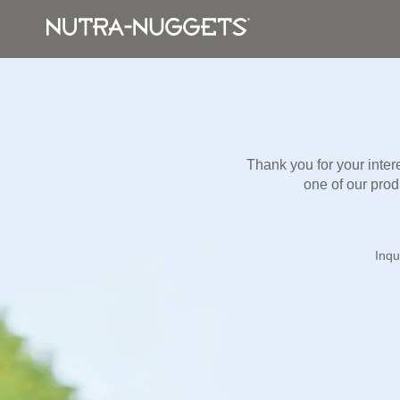
Thank you for your inter
one of our produ
Inqu