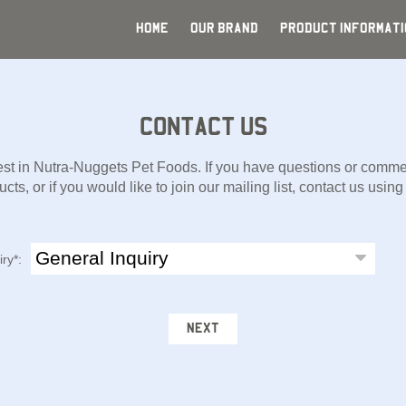
HOME
OUR BRAND
PRODUCT INFORMATI
CONTACT US
est in Nutra-Nuggets Pet Foods. If you have questions or commen
cts, or if you would like to join our mailing list, contact us usin
iry*:
NEXT