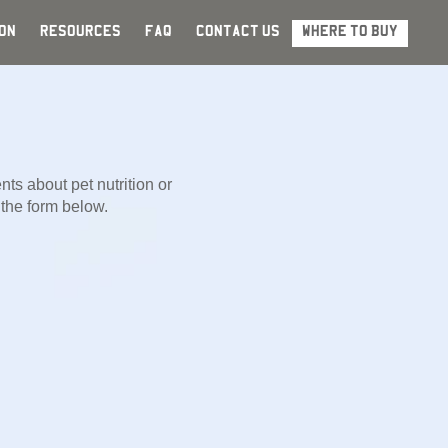
ON
RESOURCES
FAQ
CONTACT US
WHERE TO BUY
ts about pet nutrition or
g the form below.